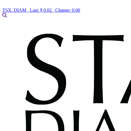
TSX:
DIAM
Last:
$ 0.02
Change:
0.00