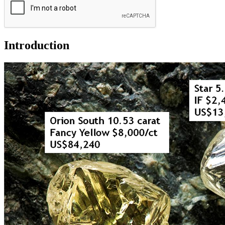
Introduction