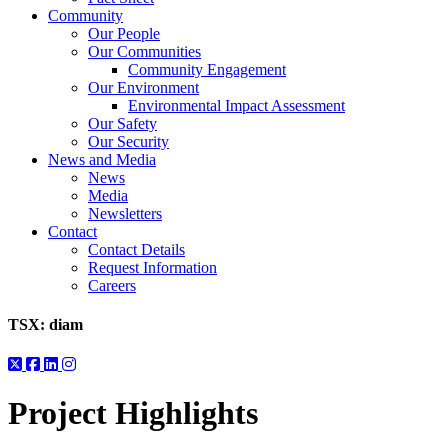
Community
Our People
Our Communities
Community Engagement
Our Environment
Environmental Impact Assessment
Our Safety
Our Security
News and Media
News
Media
Newsletters
Contact
Contact Details
Request Information
Careers
TSX:
diam
Project Highlights