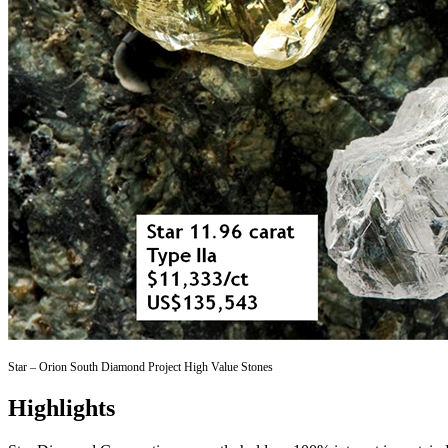
Star – Orion South Diamond Project High Value Stones
Highlights