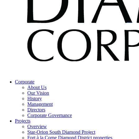
Corporate
About Us
Our Vision
History
Management
Directors
Corporate Governance
Projects
Overview
Star-Orion South Diamond Project
Fort à la Corne Diamond District properties