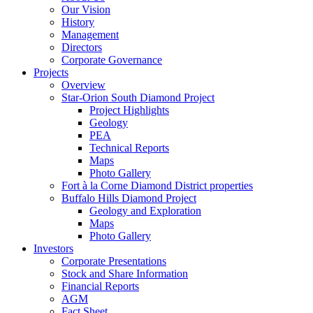
Our Vision
History
Management
Directors
Corporate Governance
Projects
Overview
Star-Orion South Diamond Project
Project Highlights
Geology
PEA
Technical Reports
Maps
Photo Gallery
Fort à la Corne Diamond District properties
Buffalo Hills Diamond Project
Geology and Exploration
Maps
Photo Gallery
Investors
Corporate Presentations
Stock and Share Information
Financial Reports
AGM
Fact Sheet