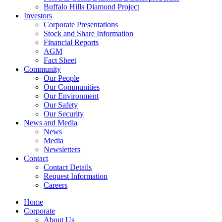
Buffalo Hills Diamond Project
Investors
Corporate Presentations
Stock and Share Information
Financial Reports
AGM
Fact Sheet
Community
Our People
Our Communities
Our Environment
Our Safety
Our Security
News and Media
News
Media
Newsletters
Contact
Contact Details
Request Information
Careers
Home
Corporate
About Us