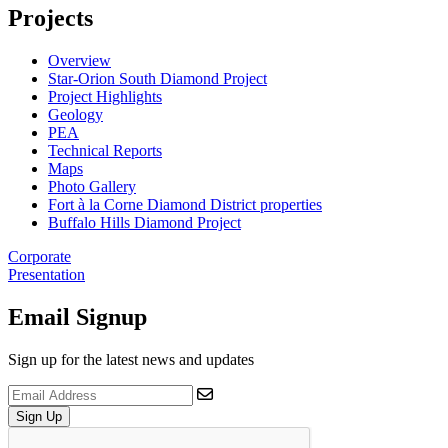
Projects
Overview
Star-Orion South Diamond Project
Project Highlights
Geology
PEA
Technical Reports
Maps
Photo Gallery
Fort à la Corne Diamond District properties
Buffalo Hills Diamond Project
Corporate
Presentation
Email Signup
Sign up for the latest news and updates
Sign Up