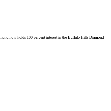
amond now holds 100 percent interest in the Buffalo Hills Diamond