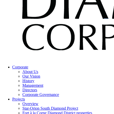
Corporate
About Us
Our Vision
History
Management
Directors
Corporate Governance
Projects
Overview
Star-Orion South Diamond Project
Fort à la Corne Diamond District properties