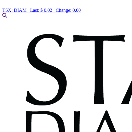
TSX:
DIAM
Last:
$ 0.02
Change:
0.00