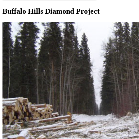
Buffalo Hills Diamond Project