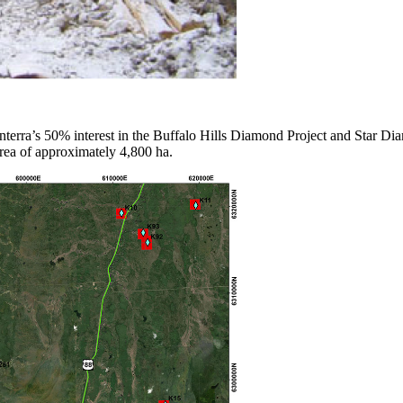
terra’s 50% interest in the Buffalo Hills Diamond Project and Star Di
area of approximately 4,800 ha.