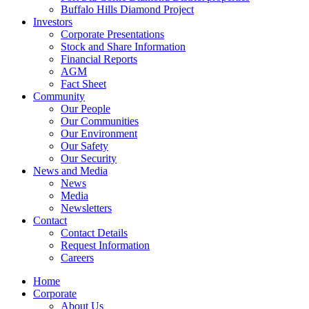
Buffalo Hills Diamond Project
Investors
Corporate Presentations
Stock and Share Information
Financial Reports
AGM
Fact Sheet
Community
Our People
Our Communities
Our Environment
Our Safety
Our Security
News and Media
News
Media
Newsletters
Contact
Contact Details
Request Information
Careers
Home
Corporate
About Us