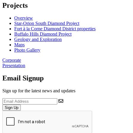
Projects
Overview
Star-Orion South Diamond Project
Fort à la Corne Diamond District properties
Buffalo Hills Diamond Project
Geology and Exploration
Maps
Photo Gallery
Corporate
Presentation
Email Signup
Sign up for the latest news and updates
Sign Up