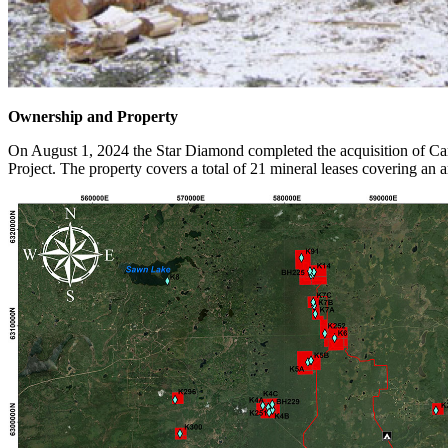
Ownership and Property
On August 1, 2024 the Star Diamond completed the acquisition of Can
Project. The property covers a total of 21 mineral leases covering an 