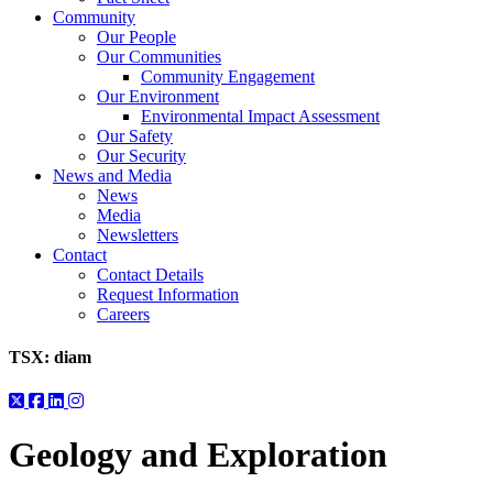
Community
Our People
Our Communities
Community Engagement
Our Environment
Environmental Impact Assessment
Our Safety
Our Security
News and Media
News
Media
Newsletters
Contact
Contact Details
Request Information
Careers
TSX:
diam
Geology and Exploration