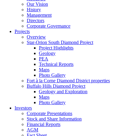
Our Vision
History
Management
Directors
Corporate Governance
Projects
Overview
Star-Orion South Diamond Project
Project Highlights
Geology
PEA
Technical Reports
Maps
Photo Gallery
Fort à la Corne Diamond District properties
Buffalo Hills Diamond Project
Geology and Exploration
Maps
Photo Gallery
Investors
Corporate Presentations
Stock and Share Information
Financial Reports
AGM
Fact Sheet