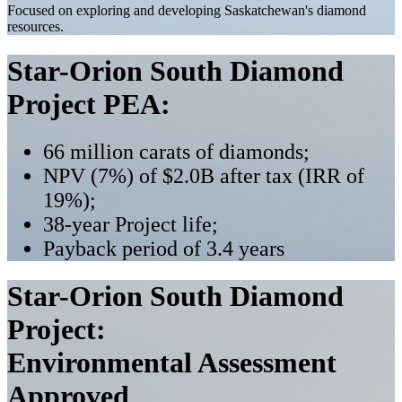
Focused on exploring and developing Saskatchewan's diamond
resources.
Star-Orion South Diamond
Project PEA:
66 million carats of diamonds;
NPV (7%) of $2.0B after tax (IRR of
19%);
38-year Project life;
Payback period of 3.4 years
Star-Orion South Diamond
Project:
Environmental Assessment
Approved