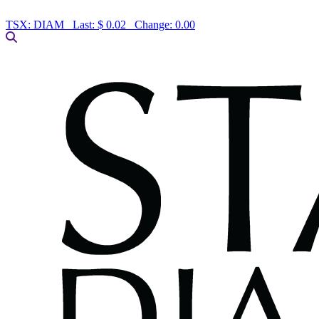
TSX:
DIAM
Last:
$ 0.02
Change:
0.00