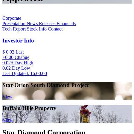
Corporate
Presentation
News Releases
Financials
Tech Report
Stock Info
Contact
Investor Info
$ 0.02
Last
+0.00
Change
0.025
Day High
0.02
Day Low
Last Updated: 16:00:00
Star-Orion South Diamond Project
View
Buffalo Hills Property
View
Star Diamond Corporation