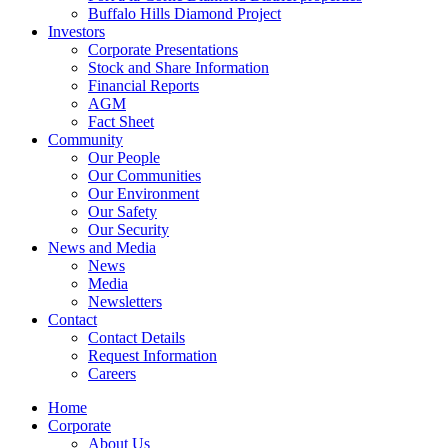
Buffalo Hills Diamond Project
Investors
Corporate Presentations
Stock and Share Information
Financial Reports
AGM
Fact Sheet
Community
Our People
Our Communities
Our Environment
Our Safety
Our Security
News and Media
News
Media
Newsletters
Contact
Contact Details
Request Information
Careers
Home
Corporate
About Us