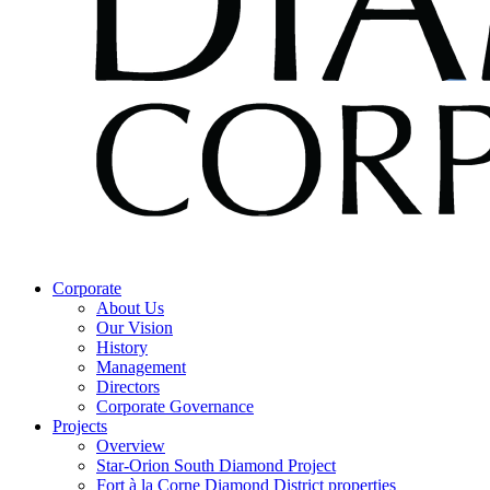
Corporate
About Us
Our Vision
History
Management
Directors
Corporate Governance
Projects
Overview
Star-Orion South Diamond Project
Fort à la Corne Diamond District properties