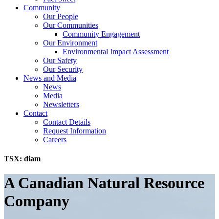
Community
Our People
Our Communities
Community Engagement
Our Environment
Environmental Impact Assessment
Our Safety
Our Security
News and Media
News
Media
Newsletters
Contact
Contact Details
Request Information
Careers
TSX:
diam
A Canadian Natural Resource
Company