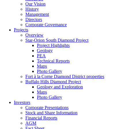
Our Vision
History
Management
Directors
Corporate Governance
Projects
Overview
Star-Orion South Diamond Project
Project Highlights
Geology
PEA
Technical Reports
Maps
Photo Gallery
Fort à la Corne Diamond District properties
Buffalo Hills Diamond Project
Geology and Exploration
Maps
Photo Gallery
Investors
Corporate Presentations
Stock and Share Information
Financial Reports
AGM
Fact Sheet