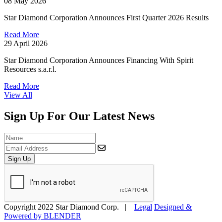
08 May 2026
Star Diamond Corporation Announces First Quarter 2026 Results
Read More
29 April 2026
Star Diamond Corporation Announces Financing With Spirit
Resources s.a.r.l.
Read More
View All
Sign Up For Our Latest News
Sign Up
Copyright 2022 Star Diamond Corp. |
Legal
Designed &
Powered by
BLENDER