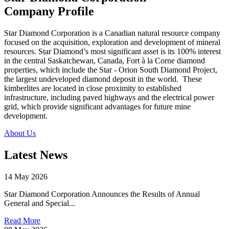
Company Profile
Star Diamond Corporation is a Canadian natural resource company
focused on the acquisition, exploration and development of mineral
resources. Star Diamond’s most significant asset is its 100% interest
in the central Saskatchewan, Canada, Fort à la Corne diamond
properties, which include the Star - Orion South Diamond Project,
the largest undeveloped diamond deposit in the world. These
kimberlites are located in close proximity to established
infrastructure, including paved highways and the electrical power
grid, which provide significant advantages for future mine
development.
About Us
Latest News
14 May 2026
Star Diamond Corporation Announces the Results of Annual
General and Special...
Read More