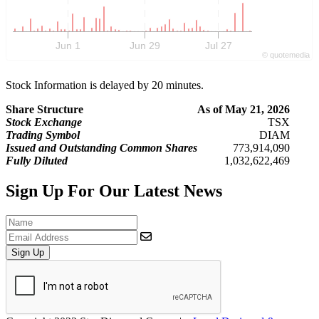
Jun 1
Jun 29
Jul 27
©
quote
media
Stock Information is delayed by 20 minutes.
Share Structure
As of May 21, 2026
Stock Exchange
TSX
Trading Symbol
DIAM
Issued and Outstanding Common Shares
773,914,090
Fully Diluted
1,032,622,469
Sign Up For Our Latest News
Sign Up