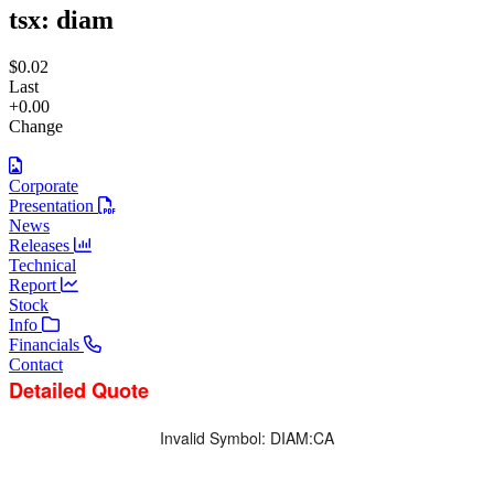
tsx:
diam
$0.02
Last
+0.00
Change
Corporate
Presentation
News
Releases
Technical
Report
Stock
Info
Financials
Contact
Detailed Quote
Invalid Symbol
:
DIAM:CA