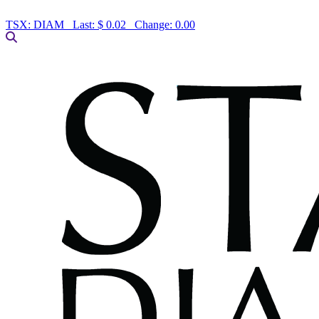
TSX:
DIAM
Last:
$ 0.02
Change:
0.00