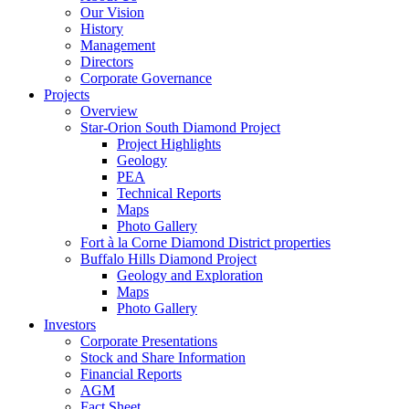
Our Vision
History
Management
Directors
Corporate Governance
Projects
Overview
Star-Orion South Diamond Project
Project Highlights
Geology
PEA
Technical Reports
Maps
Photo Gallery
Fort à la Corne Diamond District properties
Buffalo Hills Diamond Project
Geology and Exploration
Maps
Photo Gallery
Investors
Corporate Presentations
Stock and Share Information
Financial Reports
AGM
Fact Sheet