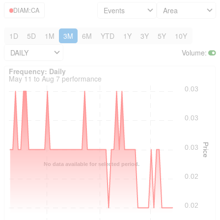
Events
Area
DIAM:CA
1D
5D
1M
3M
6M
YTD
1Y
3Y
5Y
10Y
DAILY
Volume
:
Frequency: Daily. to performance.
Frequency: Daily
May 11 to Aug 7 performance
0.03
0.03
Price
0.03
No data available for selected period.
0.02
0.02