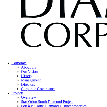
Corporate
About Us
Our Vision
History
Management
Directors
Corporate Governance
Projects
Overview
Star-Orion South Diamond Project
Fort à la Corne Diamond District properties