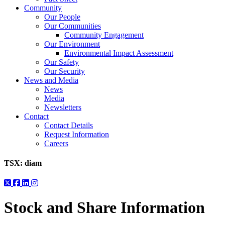
Community
Our People
Our Communities
Community Engagement
Our Environment
Environmental Impact Assessment
Our Safety
Our Security
News and Media
News
Media
Newsletters
Contact
Contact Details
Request Information
Careers
TSX:
diam
Stock and Share Information