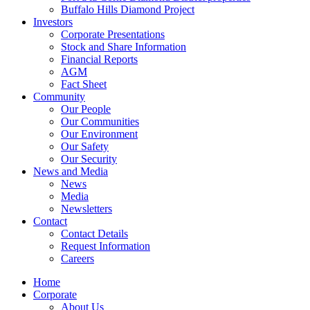
Buffalo Hills Diamond Project
Investors
Corporate Presentations
Stock and Share Information
Financial Reports
AGM
Fact Sheet
Community
Our People
Our Communities
Our Environment
Our Safety
Our Security
News and Media
News
Media
Newsletters
Contact
Contact Details
Request Information
Careers
Home
Corporate
About Us