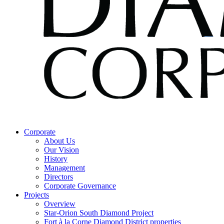
Corporate
About Us
Our Vision
History
Management
Directors
Corporate Governance
Projects
Overview
Star-Orion South Diamond Project
Fort à la Corne Diamond District properties