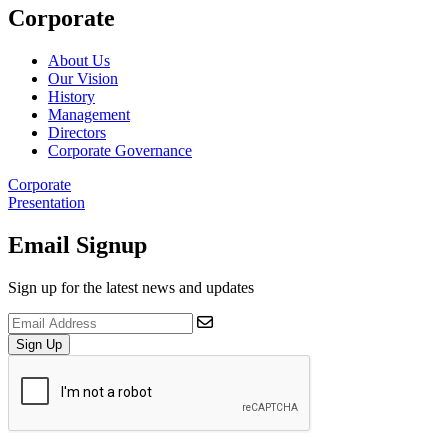
Corporate
About Us
Our Vision
History
Management
Directors
Corporate Governance
Corporate
Presentation
Email Signup
Sign up for the latest news and updates
Sign Up