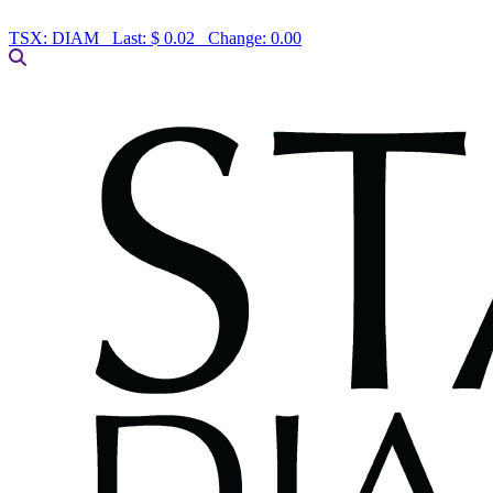
TSX:
DIAM
Last:
$ 0.02
Change:
0.00