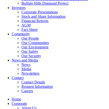
Buffalo Hills Diamond Project
Investors
Corporate Presentations
Stock and Share Information
Financial Reports
AGM
Fact Sheet
Community
Our People
Our Communities
Our Environment
Our Safety
Our Security
News and Media
News
Media
Newsletters
Contact
Contact Details
Request Information
Careers
Home
Corporate
About Us