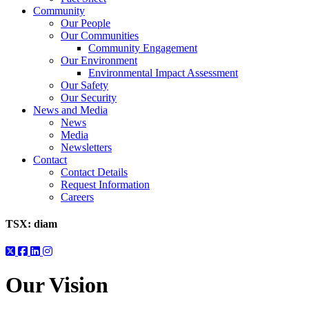
Community
Our People
Our Communities
Community Engagement
Our Environment
Environmental Impact Assessment
Our Safety
Our Security
News and Media
News
Media
Newsletters
Contact
Contact Details
Request Information
Careers
TSX:
diam
Our Vision