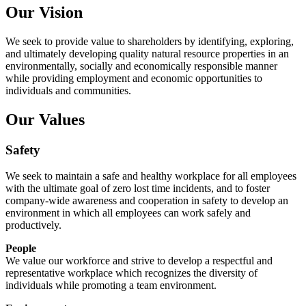
Our Vision
We seek to provide value to shareholders by identifying, exploring,
and ultimately developing quality natural resource properties in an
environmentally, socially and economically responsible manner
while providing employment and economic opportunities to
individuals and communities.
Our Values
Safety
We seek to maintain a safe and healthy workplace for all employees
with the ultimate goal of zero lost time incidents, and to foster
company-wide awareness and cooperation in safety to develop an
environment in which all employees can work safely and
productively.
People
We value our workforce and strive to develop a respectful and
representative workplace which recognizes the diversity of
individuals while promoting a team environment.