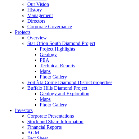
Our Vision
History
Management
Directors
Corporate Governance
Projects
Overview
Star-Orion South Diamond Project
Project Highlights
Geology
PEA
Technical Reports
Maps
Photo Gallery
Fort à la Corne Diamond District properties
Buffalo Hills Diamond Project
Geology and Exploration
Maps
Photo Gallery
Investors
Corporate Presentations
Stock and Share Information
Financial Reports
AGM
Fact Sheet