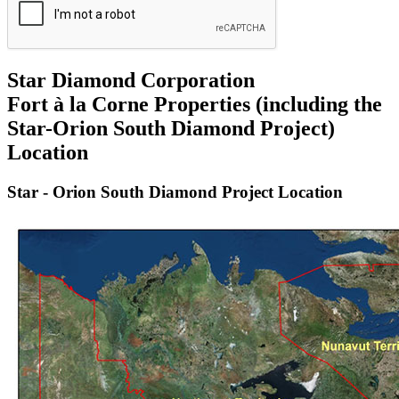
Star Diamond Corporation
Fort à la Corne Properties (including the
Star-Orion South Diamond Project)
Location
Star - Orion South Diamond Project Location