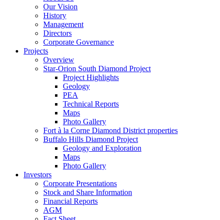
Our Vision
History
Management
Directors
Corporate Governance
Projects
Overview
Star-Orion South Diamond Project
Project Highlights
Geology
PEA
Technical Reports
Maps
Photo Gallery
Fort à la Corne Diamond District properties
Buffalo Hills Diamond Project
Geology and Exploration
Maps
Photo Gallery
Investors
Corporate Presentations
Stock and Share Information
Financial Reports
AGM
Fact Sheet