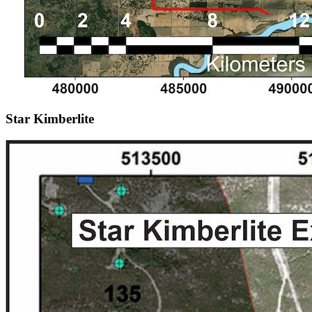
Star Kimberlite