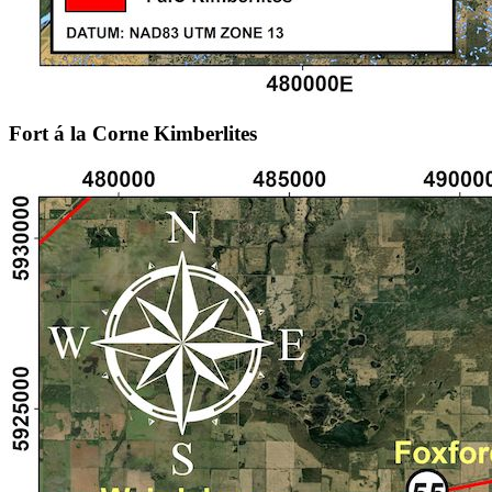
Fort á la Corne Kimberlites