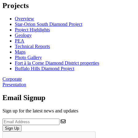
Projects
Overview
Star-Orion South Diamond Project
Project Highlights
Geology
PEA
Technical Reports
Maps
Photo Gallery
Fort à la Corne Diamond District properties
Buffalo Hills Diamond Project
Corporate
Presentation
Email Signup
Sign up for the latest news and updates
Sign Up