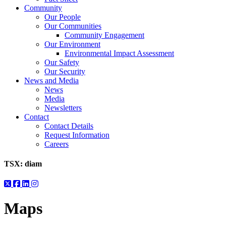
Community
Our People
Our Communities
Community Engagement
Our Environment
Environmental Impact Assessment
Our Safety
Our Security
News and Media
News
Media
Newsletters
Contact
Contact Details
Request Information
Careers
TSX:
diam
Maps