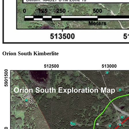
Orion South Kimberlite