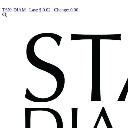
TSX:
DIAM
Last:
$ 0.02
Change:
0.00