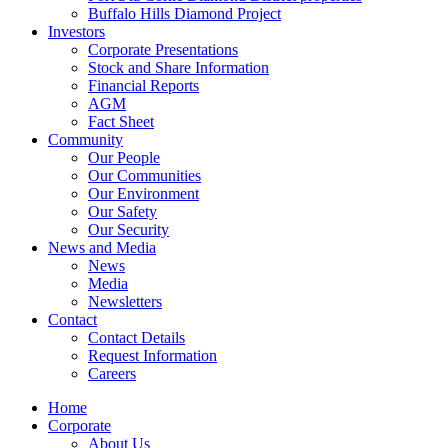
Buffalo Hills Diamond Project
Investors
Corporate Presentations
Stock and Share Information
Financial Reports
AGM
Fact Sheet
Community
Our People
Our Communities
Our Environment
Our Safety
Our Security
News and Media
News
Media
Newsletters
Contact
Contact Details
Request Information
Careers
Home
Corporate
About Us