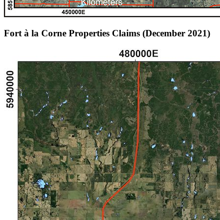
Fort à la Corne Properties Claims (December 2021)