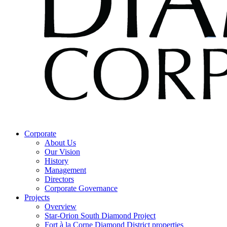
Corporate
About Us
Our Vision
History
Management
Directors
Corporate Governance
Projects
Overview
Star-Orion South Diamond Project
Fort à la Corne Diamond District properties